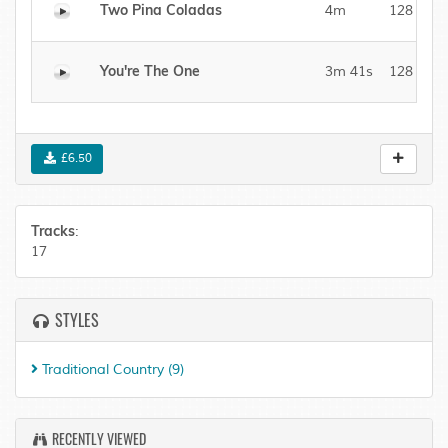
Two Pina Coladas
4m
128 kBit/
You're The One
3m 41s
128 kBit/
£6.50
Tracks
:
17
STYLES
Traditional Country
(9)
RECENTLY VIEWED