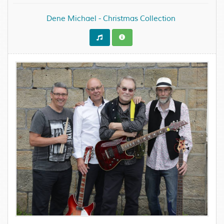
Dene Michael - Christmas Collection