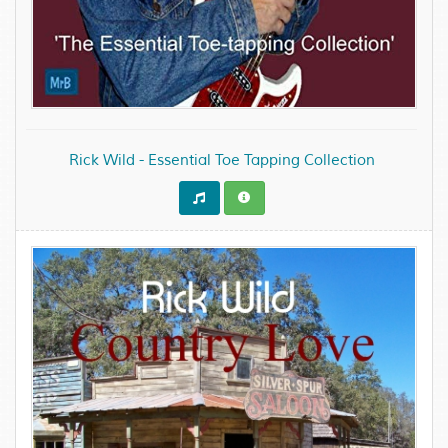
Rick Wild - Essential Toe Tapping Collection