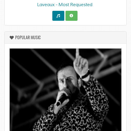
Laveaux - Most Requested
POPULAR MUSIC