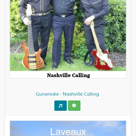
Gunsmoke - Nashville Calling