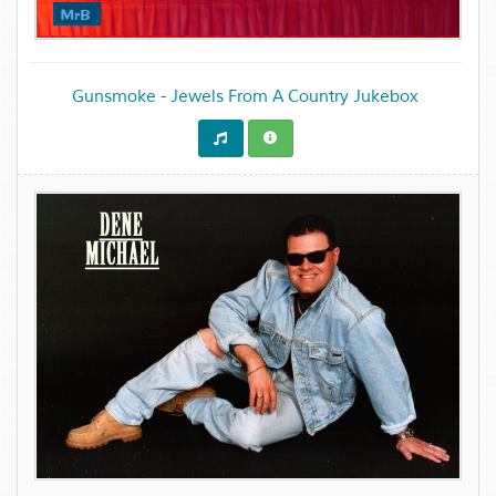
Gunsmoke - Jewels From A Country Jukebox