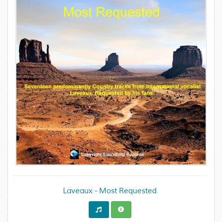
Laveaux - Most Requested