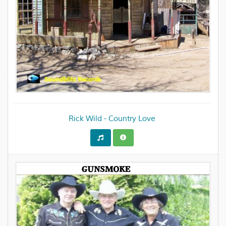
Rick Wild - Country Love