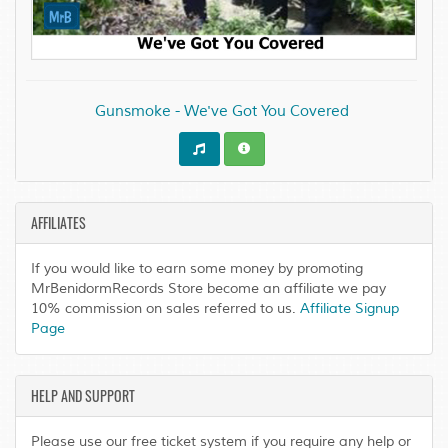
Gunsmoke - We've Got You Covered
AFFILIATES
If you would like to earn some money by promoting
MrBenidormRecords Store become an affiliate we pay
10% commission on sales referred to us.
Affiliate Signup
Page
HELP AND SUPPORT
Please use our free ticket system if you require any help or