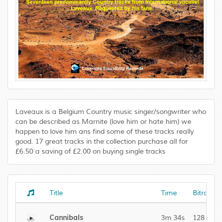
Laveaux is a Belgium Country music singer/songwriter who
can be described as Marnite (love him or hate him) we
happen to love him ans find some of these tracks really
good. 17 great tracks in the collection purchase all for
£6.50 a saving of £2.00 on buying single tracks
Title
Time
Bitrate
Cannibals
3m 34s
128 kBit/