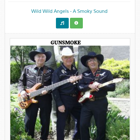
Wild Wild Angels - A Smoky Sound