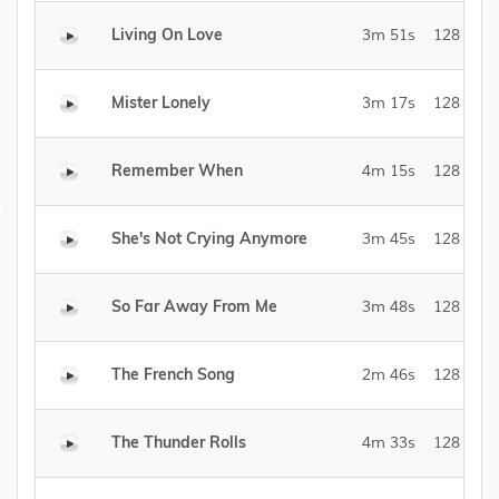
Living On Love
3m 51s
128 kBit/
Mister Lonely
3m 17s
128 kBit/
Remember When
4m 15s
128 kBit/
She's Not Crying Anymore
3m 45s
128 kBit/
So Far Away From Me
3m 48s
128 kBit/
The French Song
2m 46s
128 kBit/
The Thunder Rolls
4m 33s
128 kBit/