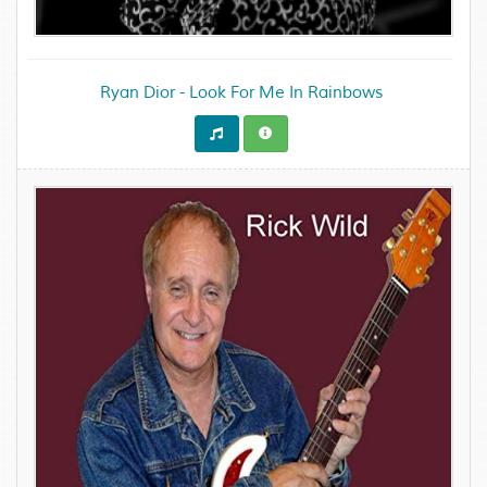
Ryan Dior - Look For Me In Rainbows