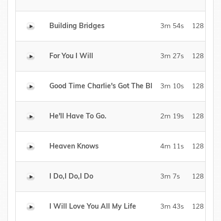
Building Bridges
3m 54s
128 kBit/
For You I Will
3m 27s
128 kBit/
Good Time Charlie's Got The Bl
3m 10s
128 kBit/
He'll Have To Go.
2m 19s
128 kBit/
Heaven Knows
4m 11s
128 kBit/
I Do,I Do,I Do
3m 7s
128 kBit/
I Will Love You All My Life
3m 43s
128 kBit/