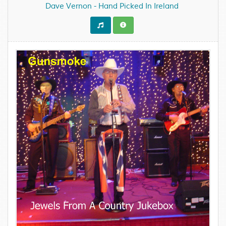
Dave Vernon - Hand Picked In Ireland