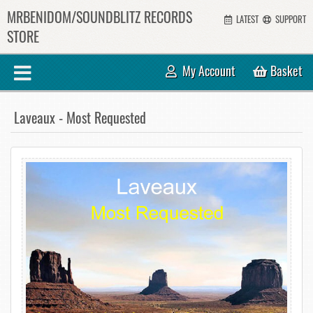
MRBENIDOM/SOUNDBLITZ RECORDS
LATEST
SUPPORT
STORE
My Account
Basket
Laveaux - Most Requested