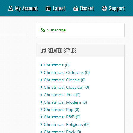
My Account
Latest
Basket
Support
Subscribe
RELATED STYLES
Christmas
(0)
Christmas: Childrens
(0)
Christmas: Classic
(0)
Christmas: Classical
(0)
Christmas: Jazz
(0)
Christmas: Modern
(0)
Christmas: Pop
(0)
Christmas: R&B
(0)
Christmas: Religious
(0)
Christmas: Rock
(0)