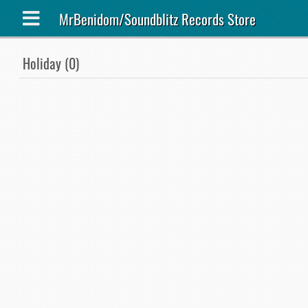
MrBenidom/Soundblitz Records Store
Holiday (0)