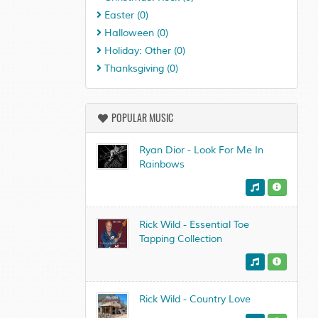
Easter
(0)
Halloween
(0)
Holiday: Other
(0)
Thanksgiving
(0)
POPULAR MUSIC
Ryan Dior - Look For Me In
Rainbows
Rick Wild - Essential Toe
Tapping Collection
Rick Wild - Country Love