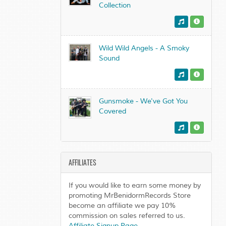
Collection
Wild Wild Angels - A Smoky
Sound
Gunsmoke - We've Got You
Covered
AFFILIATES
If you would like to earn some money by
promoting MrBenidormRecords Store
become an affiliate we pay 10%
commission on sales referred to us.
Affiliate Signup Page