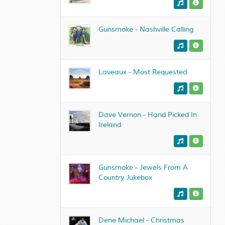
Gunsmoke - Nashville Calling
Laveaux - Most Requested
Dave Vernon - Hand Picked In
Ireland
Gunsmoke - Jewels From A
Country Jukebox
Dene Michael - Christmas