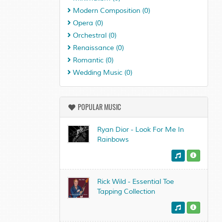
Modern Composition
(0)
Opera
(0)
Orchestral
(0)
Renaissance
(0)
Romantic
(0)
Wedding Music
(0)
POPULAR MUSIC
Ryan Dior - Look For Me In
Rainbows
Rick Wild - Essential Toe
Tapping Collection