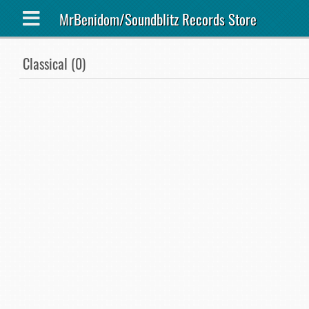
MrBenidom/Soundblitz Records Store
Classical (0)