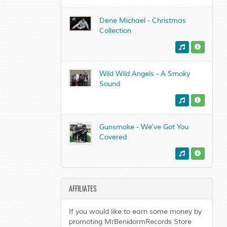
Dene Michael - Christmas
Collection
Wild Wild Angels - A Smoky
Sound
Gunsmoke - We've Got You
Covered
AFFILIATES
If you would like to earn some money by
promoting MrBenidormRecords Store