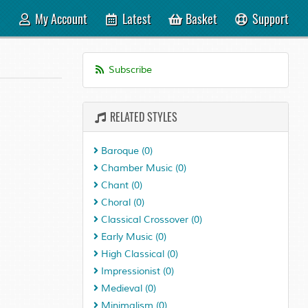
My Account
Latest
Basket
Support
Subscribe
RELATED STYLES
Baroque
(0)
Chamber Music
(0)
Chant
(0)
Choral
(0)
Classical Crossover
(0)
Early Music
(0)
High Classical
(0)
Impressionist
(0)
Medieval
(0)
Minimalism
(0)