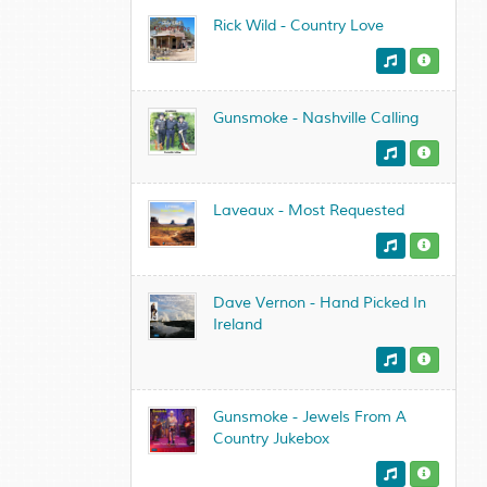
Rick Wild - Country Love
Gunsmoke - Nashville Calling
Laveaux - Most Requested
Dave Vernon - Hand Picked In
Ireland
Gunsmoke - Jewels From A
Country Jukebox