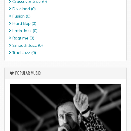
Crossover Jazz
(0)
Dixieland
(0)
Fusion
(0)
Hard Bop
(0)
Latin Jazz
(0)
Ragtime
(0)
Smooth Jazz
(0)
Trad Jazz
(0)
POPULAR MUSIC