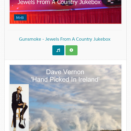
Gunsmoke - Jewels From A Country Jukebox