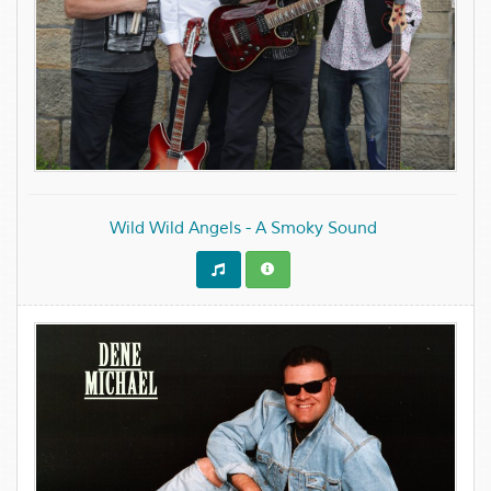
Wild Wild Angels - A Smoky Sound