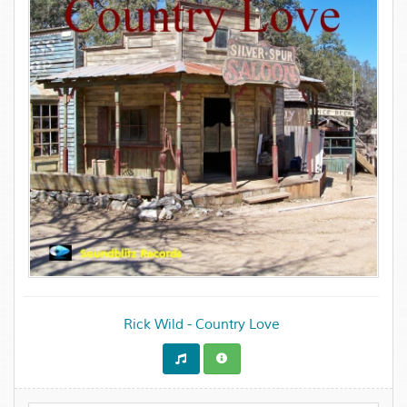
Rick Wild - Country Love