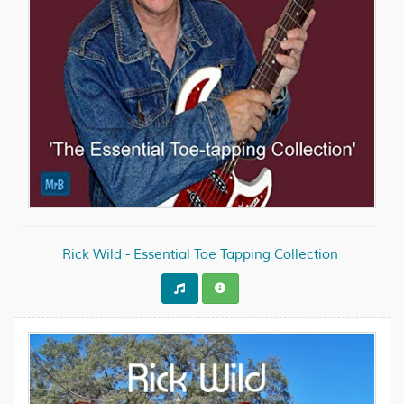
Rick Wild - Essential Toe Tapping Collection