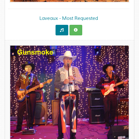
Laveaux - Most Requested