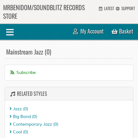
MRBENIDOM/SOUNDBLITZ RECORDS
LATEST
SUPPORT
STORE
My Account
Basket
Mainstream Jazz (0)
Subscribe
RELATED STYLES
Jazz
(0)
Big Band
(0)
Contemporary Jazz
(0)
Cool
(0)