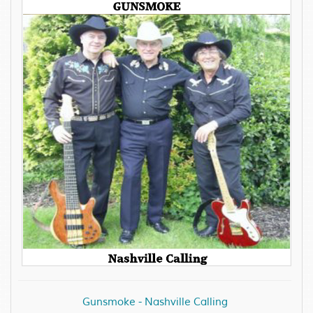
Gunsmoke - Nashville Calling