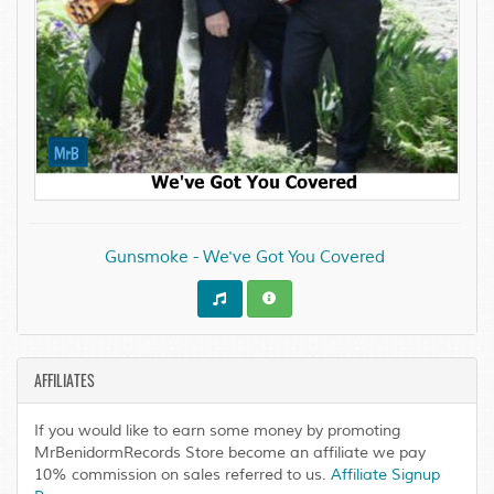
Gunsmoke - We've Got You Covered
AFFILIATES
If you would like to earn some money by promoting
MrBenidormRecords Store become an affiliate we pay
10% commission on sales referred to us.
Affiliate Signup