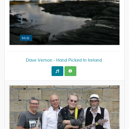
Dave Vernon - Hand Picked In Ireland