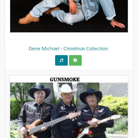
Dene Michael - Christmas Collection