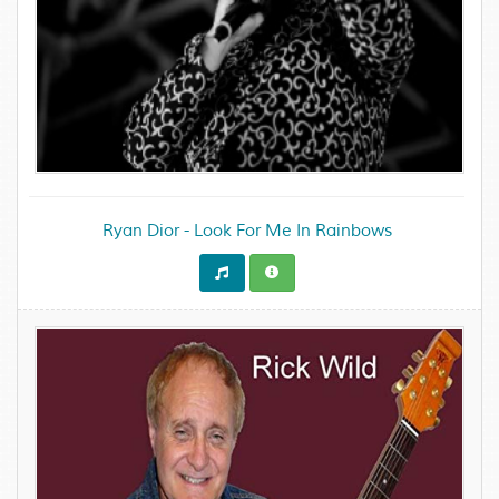
Ryan Dior - Look For Me In Rainbows