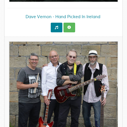
Dave Vernon - Hand Picked In Ireland