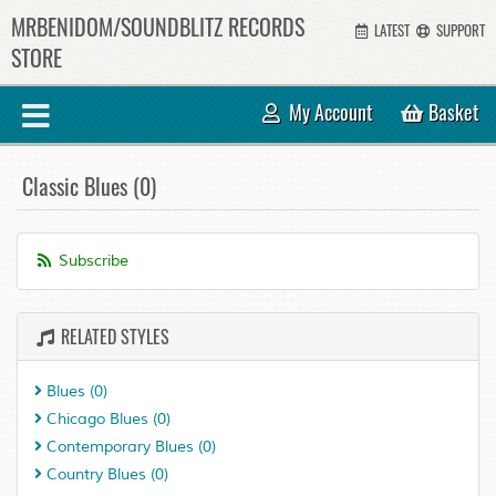
MRBENIDOM/SOUNDBLITZ RECORDS
LATEST
SUPPORT
STORE
My Account
Basket
Classic Blues (0)
Subscribe
RELATED STYLES
Blues
(0)
Chicago Blues
(0)
Contemporary Blues
(0)
Country Blues
(0)