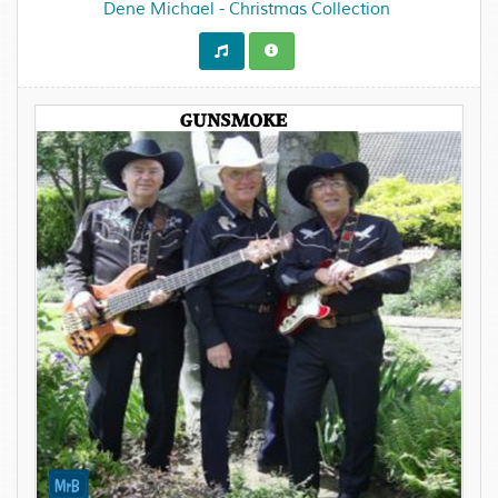
Dene Michael - Christmas Collection