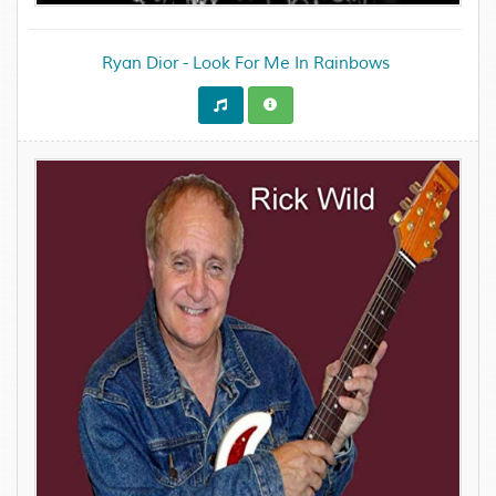
Ryan Dior - Look For Me In Rainbows