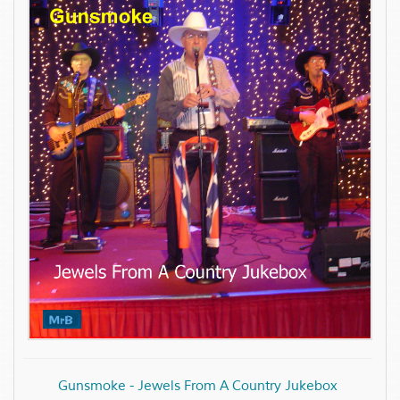
Gunsmoke - Jewels From A Country Jukebox