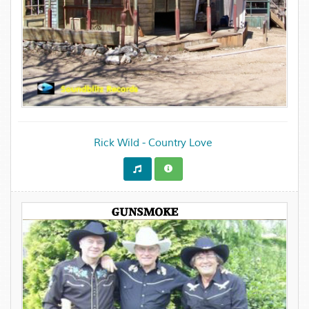
Rick Wild - Country Love