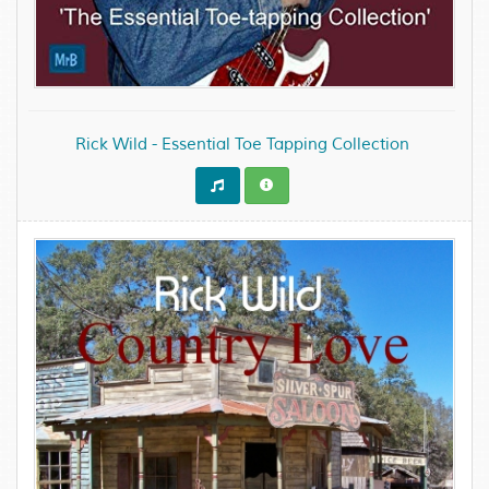
Rick Wild - Essential Toe Tapping Collection