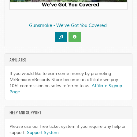
Gunsmoke - We've Got You Covered
AFFILIATES
If you would like to earn some money by promoting
MrBenidormRecords Store become an affiliate we pay
10% commission on sales referred to us.
Affiliate Signup
Page
HELP AND SUPPORT
Please use our free ticket system if you require any help or
support.
Support System