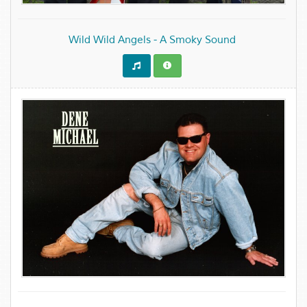
Wild Wild Angels - A Smoky Sound