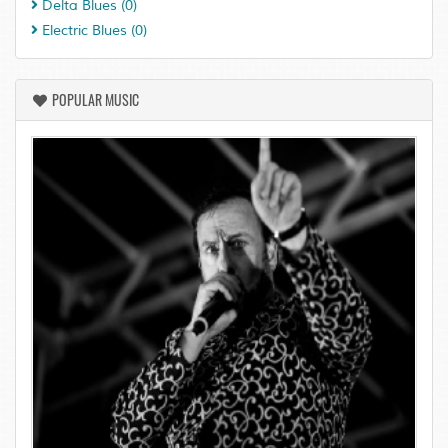
Delta Blues
(0)
Electric Blues
(0)
POPULAR MUSIC