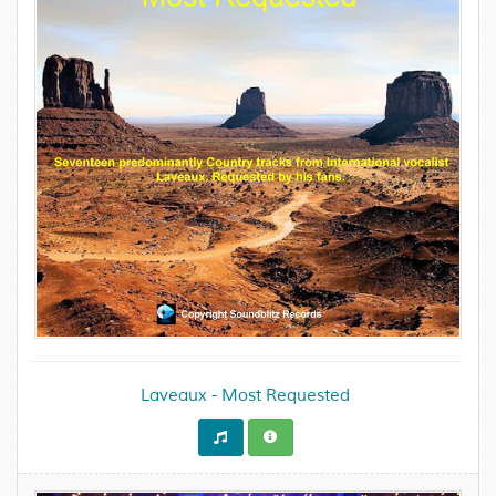
Laveaux - Most Requested