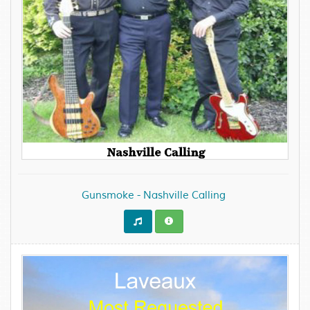
Gunsmoke - Nashville Calling