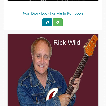
Ryan Dior - Look For Me In Rainbows