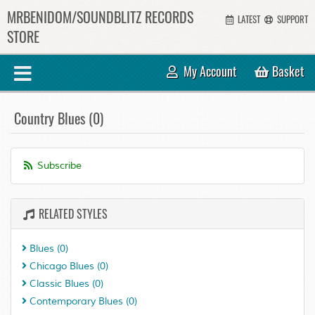
MRBENIDOM/SOUNDBLITZ RECORDS
LATEST
SUPPORT
STORE
My Account
Basket
Country Blues (0)
Subscribe
RELATED STYLES
Blues
(0)
Chicago Blues
(0)
Classic Blues
(0)
Contemporary Blues
(0)