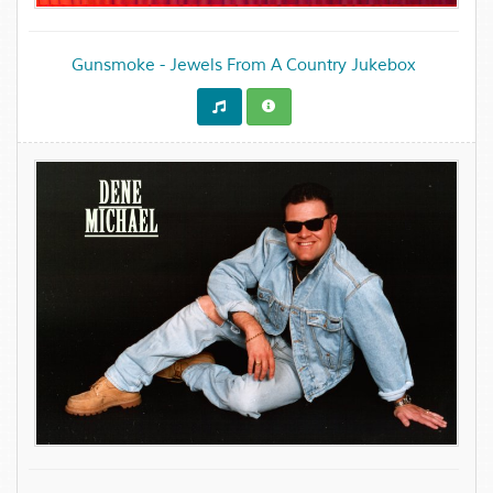
Gunsmoke - Jewels From A Country Jukebox