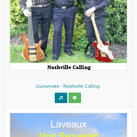
Gunsmoke - Nashville Calling