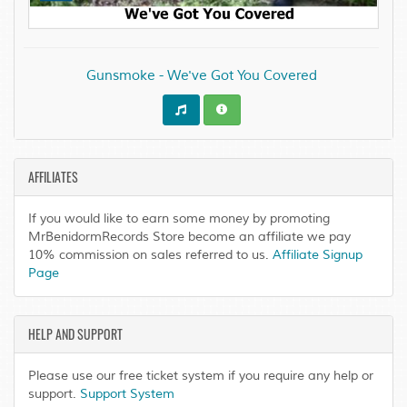
Gunsmoke - We've Got You Covered
AFFILIATES
If you would like to earn some money by promoting
MrBenidormRecords Store become an affiliate we pay
10% commission on sales referred to us.
Affiliate Signup
Page
HELP AND SUPPORT
Please use our free ticket system if you require any help or
support.
Support System