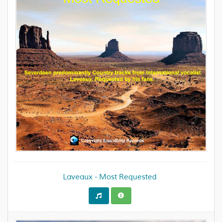
Laveaux - Most Requested