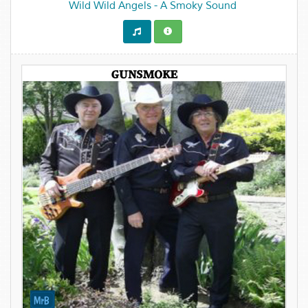
Wild Wild Angels - A Smoky Sound