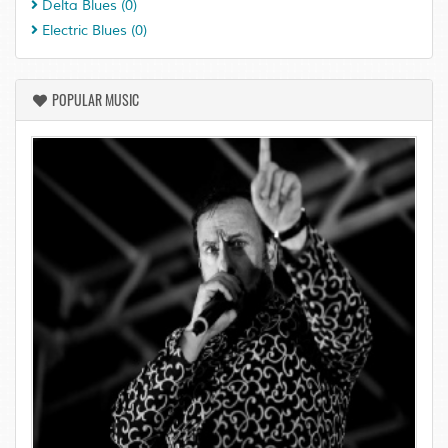
Delta Blues
(0)
Electric Blues
(0)
POPULAR MUSIC