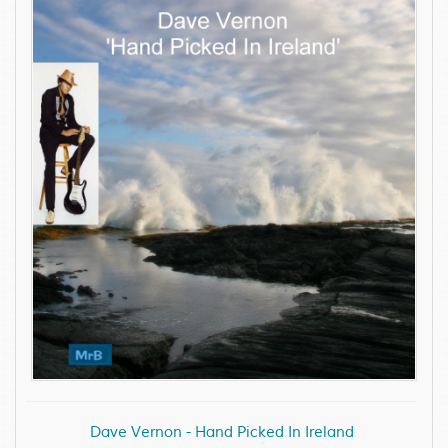
Dave Vernon - Hand Picked In Ireland