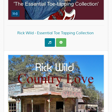
Rick Wild - Essential Toe Tapping Collection