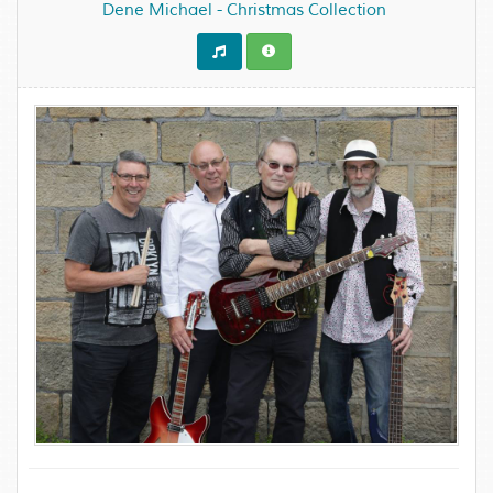
Dene Michael - Christmas Collection