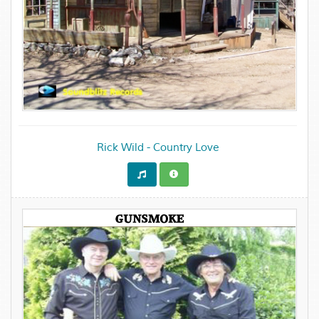
Rick Wild - Country Love