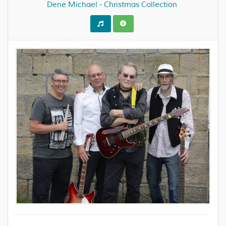
Dene Michael - Christmas Collection