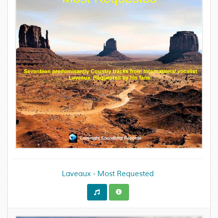
Laveaux - Most Requested