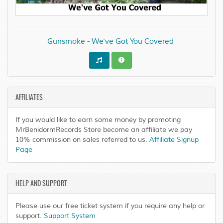
Gunsmoke - We've Got You Covered
AFFILIATES
If you would like to earn some money by promoting
MrBenidormRecords Store become an affiliate we pay
10% commission on sales referred to us.
Affiliate Signup
Page
HELP AND SUPPORT
Please use our free ticket system if you require any help or
support.
Support System