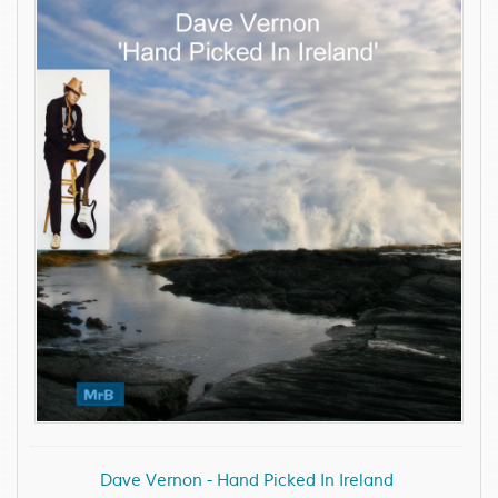
Dave Vernon - Hand Picked In Ireland