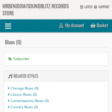
MRBENIDOM/SOUNDBLITZ RECORDS
LATEST
SUPPORT
STORE
My Account
Basket
Blues (0)
Subscribe
RELATED STYLES
Chicago Blues
(0)
Classic Blues
(0)
Contemporary Blues
(0)
Country Blues
(0)