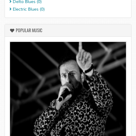
Delta Blues
(0)
Electric Blues
(0)
POPULAR MUSIC