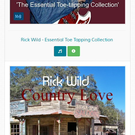
Rick Wild - Essential Toe Tapping Collection