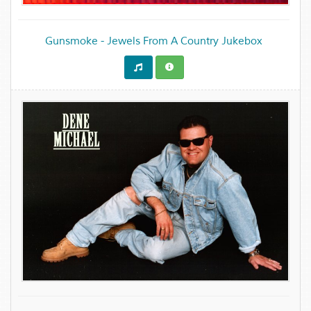
Gunsmoke - Jewels From A Country Jukebox