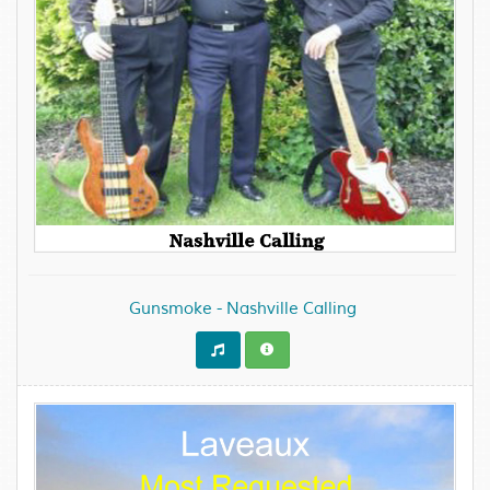
Gunsmoke - Nashville Calling