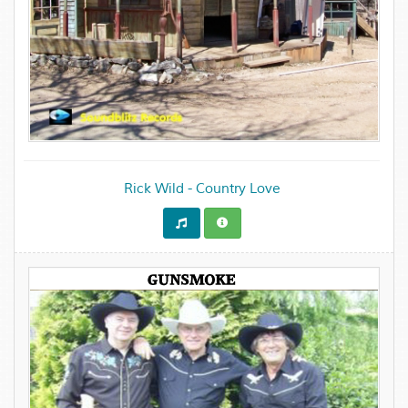
Rick Wild - Country Love