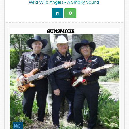
Wild Wild Angels - A Smoky Sound