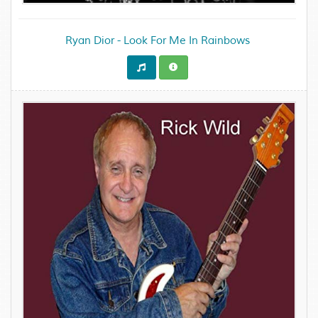
Ryan Dior - Look For Me In Rainbows